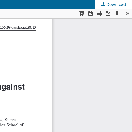
Download