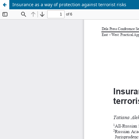
Insurance as a way of protection against terrorist risks